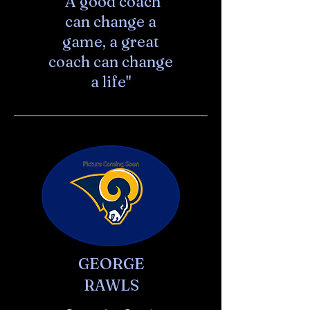
"A good coach
can change a
game, a great
coach can change
a life"
GEORGE
RAWLS