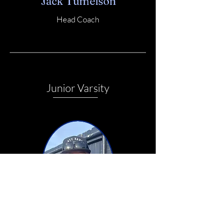
Jack Tumelson
Head Coach
Junior Varsity