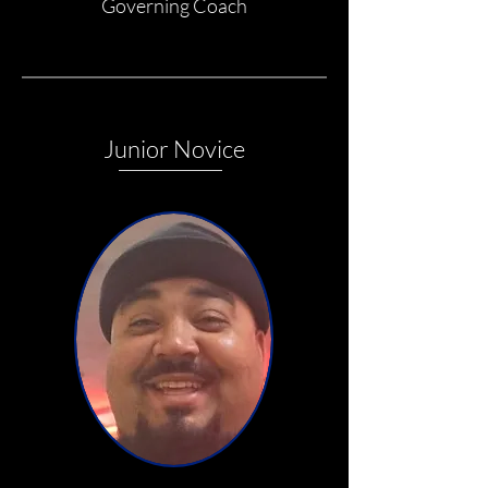
Governing Coach
Junior Novice