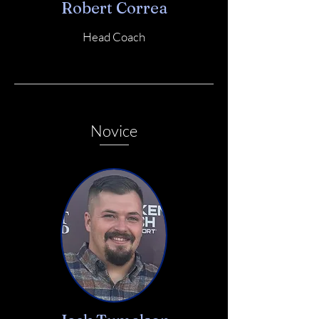
Robert Correa
Head Coach
Novice