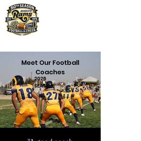
Meet Our Football
Coaches
2026
SEASON